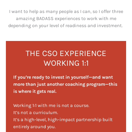
I want to help as many people as I can, so I offer three
amazing BADASS experiences to work with me
depending on your level of readiness and investment.
THE CSO EXPERIENCE
WORKING 1:1
If you’re ready to invest in yourself—and want
more than just another coaching program—this
is where it gets real.
Working 1:1 with me is not a course.
It’s not a curriculum.
It’s a high-level, high-impact partnership built
entirely around you.