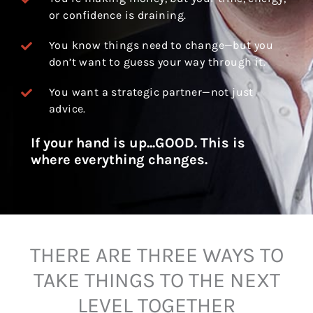
or confidence is draining.
You know things need to change—but you
don’t want to guess your way through it.
You want a strategic partner—not just
advice.
If your hand is up...GOOD. This is
where everything changes.
THERE ARE THREE WAYS TO
TAKE THINGS TO THE NEXT
LEVEL TOGETHER