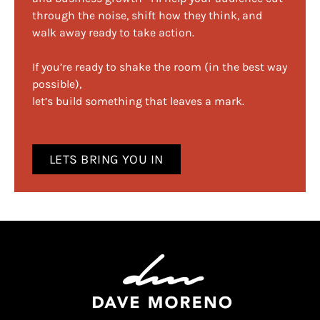
through the noise, shift how they think, and
walk away ready to take action.
If you’re ready to shake the room (in the best way
possible),
let’s build something that leaves a mark.
LETS BRING YOU IN