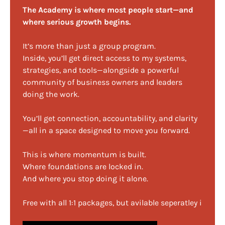
The Academy is where most people start—and
where serious growth begins.
It’s more than just a group program.
Inside, you’ll get direct access to my systems,
strategies, and tools—alongside a powerful
community of business owners and leaders
doing the work.
You’ll get connection, accountability, and clarity
—all in a space designed to move you forward.
This is where momentum is built.
Where foundations are locked in.
And where you stop doing it alone.
Free with all 1:1 packages, but avilable seperatley i