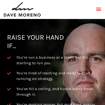
Skip
MA
to
content
ME
RAISE YOUR HAND
IF...
You’re run a business or a team, but it’s
starting to run you.
You’re tired of reacting and ready to start
running on strategy.
You’ve hit a ceiling, and hustle won’t break
through it.
You’re making money, but your time, energy,