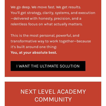
We go deep. We move fast. We get results.
You’ll get strategy, clarity, systems, and execution
—delivered with honesty, precision, and a
relentless focus on what actually matters.
This is the most personal, powerful, and
transformative way to work together—because
it’s built around one thing:
You, at your absolute best.
I WANT THE ULTIMATE SOLUTION
NEXT LEVEL ACADEMY
COMMUNITY