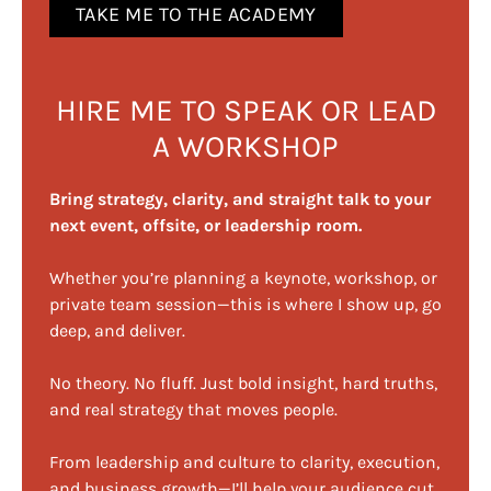
TAKE ME TO THE ACADEMY
HIRE ME TO SPEAK OR LEAD
A WORKSHOP
Bring strategy, clarity, and straight talk to your
next event, offsite, or leadership room.
Whether you’re planning a keynote, workshop, or
private team session—this is where I show up, go
deep, and deliver.
No theory. No fluff. Just bold insight, hard truths,
and real strategy that moves people.
From leadership and culture to clarity, execution,
and business growth—I’ll help your audience cut