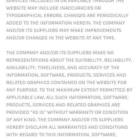
SERVICES INCLUDED IN OR AVAILABLE THROUGH THE
WEBSITE MAY INCLUDE INACCURACIES OR
TYPOGRAPHICAL ERRORS. CHANGES ARE PERIODICALLY
ADDED TO THE INFORMATION HEREIN. THE COMPANY
AND/OR ITS SUPPLIERS MAY MAKE IMPROVEMENTS
AND/OR CHANGES IN THE WEBSITE AT ANY TIME.
THE COMPANY AND/OR ITS SUPPLIERS MAKE NO
REPRESENTATIONS ABOUT THE SUITABILITY, RELIABILITY,
AVAILABILITY, TIMELINESS, AND ACCURACY OF THE
INFORMATION, SOFTWARE, PRODUCTS, SERVICES AND
RELATED GRAPHICS CONTAINED ON THE WEBSITE FOR
ANY PURPOSE. TO THE MAXIMUM EXTENT PERMITTED BY
APPLICABLE LAW, ALL SUCH INFORMATION, SOFTWARE,
PRODUCTS, SERVICES AND RELATED GRAPHICS ARE
PROVIDED “AS IS” WITHOUT WARRANTY OR CONDITION
OF ANY KIND. THE COMPANY AND/OR ITS SUPPLIERS
HEREBY DISCLAIM ALL WARRANTIES AND CONDITIONS
WITH REGARD TO THIS INFORMATION, SOFTWARE,