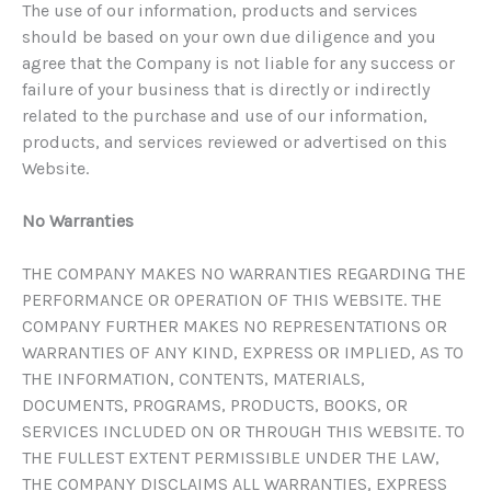
The use of our information, products and services
should be based on your own due diligence and you
agree that the Company is not liable for any success or
failure of your business that is directly or indirectly
related to the purchase and use of our information,
products, and services reviewed or advertised on this
Website.
No Warranties
THE COMPANY MAKES NO WARRANTIES REGARDING THE
PERFORMANCE OR OPERATION OF THIS WEBSITE. THE
COMPANY FURTHER MAKES NO REPRESENTATIONS OR
WARRANTIES OF ANY KIND, EXPRESS OR IMPLIED, AS TO
THE INFORMATION, CONTENTS, MATERIALS,
DOCUMENTS, PROGRAMS, PRODUCTS, BOOKS, OR
SERVICES INCLUDED ON OR THROUGH THIS WEBSITE. TO
THE FULLEST EXTENT PERMISSIBLE UNDER THE LAW,
THE COMPANY DISCLAIMS ALL WARRANTIES, EXPRESS