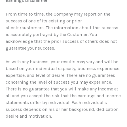
Earnings Disclaimer
From time to time, the Company may report on the
success of one of its existing or prior
clients/customers. The information about this success
is accurately portrayed by the Customer. You
acknowledge that the prior success of others does not
guarantee your success.
As with any business, your results may vary and will be
based on your individual capacity, business experience,
expertise, and level of desire. There are no guarantees
concerning the level of success you may experience.
There is no guarantee that you will make any income at
all and you accept the risk that the earnings and income
statements differ by individual. Each individual’s
success depends on his or her background, dedication,
desire and motivation.