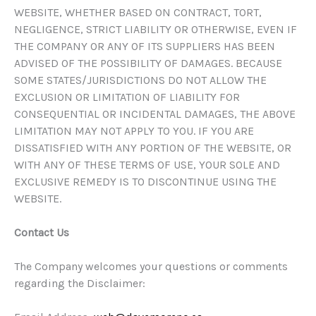
WEBSITE, WHETHER BASED ON CONTRACT, TORT,
NEGLIGENCE, STRICT LIABILITY OR OTHERWISE, EVEN IF
THE COMPANY OR ANY OF ITS SUPPLIERS HAS BEEN
ADVISED OF THE POSSIBILITY OF DAMAGES. BECAUSE
SOME STATES/JURISDICTIONS DO NOT ALLOW THE
EXCLUSION OR LIMITATION OF LIABILITY FOR
CONSEQUENTIAL OR INCIDENTAL DAMAGES, THE ABOVE
LIMITATION MAY NOT APPLY TO YOU. IF YOU ARE
DISSATISFIED WITH ANY PORTION OF THE WEBSITE, OR
WITH ANY OF THESE TERMS OF USE, YOUR SOLE AND
EXCLUSIVE REMEDY IS TO DISCONTINUE USING THE
WEBSITE.
Contact Us
The Company welcomes your questions or comments
regarding the Disclaimer: