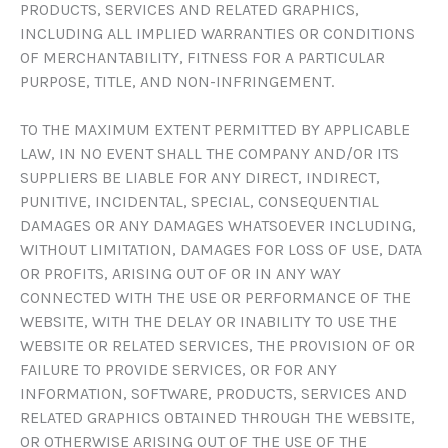
PRODUCTS, SERVICES AND RELATED GRAPHICS,
INCLUDING ALL IMPLIED WARRANTIES OR CONDITIONS
OF MERCHANTABILITY, FITNESS FOR A PARTICULAR
PURPOSE, TITLE, AND NON-INFRINGEMENT.
TO THE MAXIMUM EXTENT PERMITTED BY APPLICABLE
LAW, IN NO EVENT SHALL THE COMPANY AND/OR ITS
SUPPLIERS BE LIABLE FOR ANY DIRECT, INDIRECT,
PUNITIVE, INCIDENTAL, SPECIAL, CONSEQUENTIAL
DAMAGES OR ANY DAMAGES WHATSOEVER INCLUDING,
WITHOUT LIMITATION, DAMAGES FOR LOSS OF USE, DATA
OR PROFITS, ARISING OUT OF OR IN ANY WAY
CONNECTED WITH THE USE OR PERFORMANCE OF THE
WEBSITE, WITH THE DELAY OR INABILITY TO USE THE
WEBSITE OR RELATED SERVICES, THE PROVISION OF OR
FAILURE TO PROVIDE SERVICES, OR FOR ANY
INFORMATION, SOFTWARE, PRODUCTS, SERVICES AND
RELATED GRAPHICS OBTAINED THROUGH THE WEBSITE,
OR OTHERWISE ARISING OUT OF THE USE OF THE