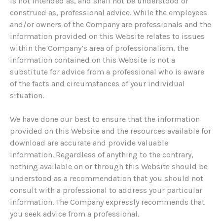
is not intended as, and shall not be understood or
construed as, professional advice. While the employees
and/or owners of the Company are professionals and the
information provided on this Website relates to issues
within the Company’s area of professionalism, the
information contained on this Website is not a
substitute for advice from a professional who is aware
of the facts and circumstances of your individual
situation.
We have done our best to ensure that the information
provided on this Website and the resources available for
download are accurate and provide valuable
information. Regardless of anything to the contrary,
nothing available on or through this Website should be
understood as a recommendation that you should not
consult with a professional to address your particular
information. The Company expressly recommends that
you seek advice from a professional.