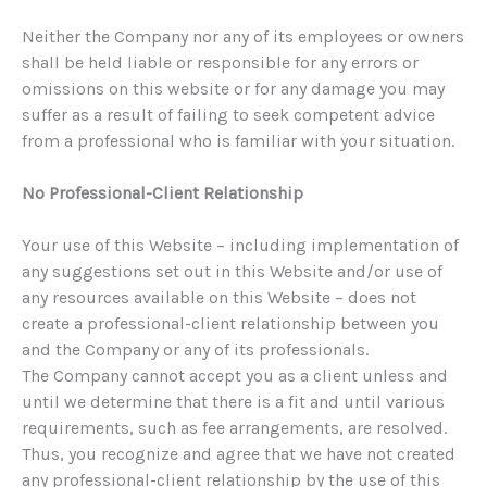
Neither the Company nor any of its employees or owners
shall be held liable or responsible for any errors or
omissions on this website or for any damage you may
suffer as a result of failing to seek competent advice
from a professional who is familiar with your situation.
No Professional-Client Relationship
Your use of this Website – including implementation of
any suggestions set out in this Website and/or use of
any resources available on this Website – does not
create a professional-client relationship between you
and the Company or any of its professionals.
The Company cannot accept you as a client unless and
until we determine that there is a fit and until various
requirements, such as fee arrangements, are resolved.
Thus, you recognize and agree that we have not created
any professional-client relationship by the use of this