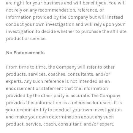
are right for your business and will benefit you. You will
not rely on any recommendation, reference, or
information provided by the Company but will instead
conduct your own investigation and will rely upon your
investigation to decide whether to purchase the affiliate
product or service.
No Endorsements
From time to time, the Company will refer to other
products, services, coaches, consultants, and/or
experts. Any such reference is not intended as an
endorsement or statement that the information
provided by the other party is accurate. The Company
provides this information as a reference for users. It is
your responsibility to conduct your own investigation
and make your own determination about any such
product, service, coach, consultant, and/or expert.