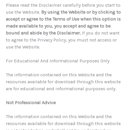
Please read the Disclaimer carefully before you start to
use the Website.
By using the Website or by clicking to
accept or agree to the Terms of Use when this option is
made available to you, you accept and agree to be
bound and abide by the Disclaimer.
If you do not want
to agree to the Privacy Policy, you must not access or
use the Website.
For Educational And Informational Purposes Only
The information contained on this Website and the
resources available for download through this website
are for educational and informational purposes only.
Not Professional Advice
The information contained on this Website and the
resources available for download through this website