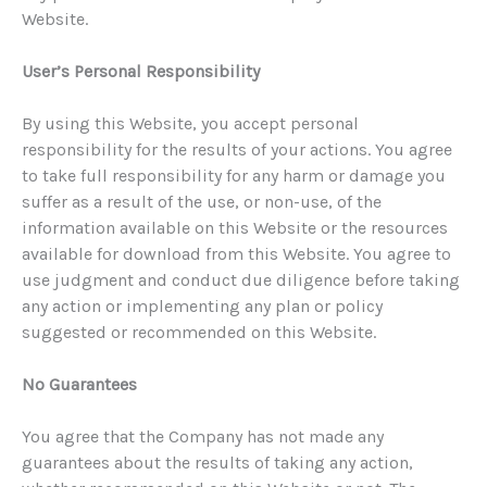
Website.
User’s Personal Responsibility
By using this Website, you accept personal
responsibility for the results of your actions. You agree
to take full responsibility for any harm or damage you
suffer as a result of the use, or non-use, of the
information available on this Website or the resources
available for download from this Website. You agree to
use judgment and conduct due diligence before taking
any action or implementing any plan or policy
suggested or recommended on this Website.
No Guarantees
You agree that the Company has not made any
guarantees about the results of taking any action,