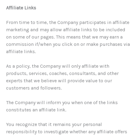
Affiliate Links
From time to time, the Company participates in affiliate
marketing and may allow affiliate links to be included
on some of our pages. This means that we may earn a
commission if/when you click on or make purchases via
affiliate links.
As a policy, the Company will only affiliate with
products, services, coaches, consultants, and other
experts that we believe will provide value to our
customers and followers.
The Company will inform you when one of the links
constitutes an affiliate link.
You recognize that it remains your personal
responsibility to investigate whether any affiliate offers