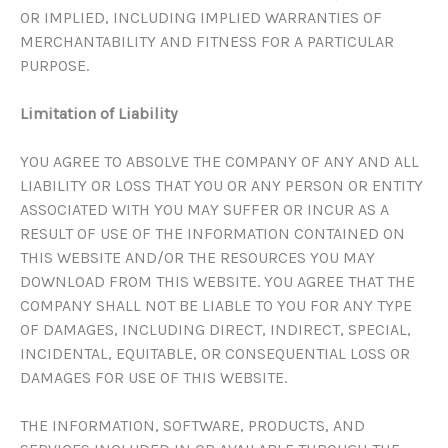
OR IMPLIED, INCLUDING IMPLIED WARRANTIES OF
MERCHANTABILITY AND FITNESS FOR A PARTICULAR
PURPOSE.
Limitation of Liability
YOU AGREE TO ABSOLVE THE COMPANY OF ANY AND ALL
LIABILITY OR LOSS THAT YOU OR ANY PERSON OR ENTITY
ASSOCIATED WITH YOU MAY SUFFER OR INCUR AS A
RESULT OF USE OF THE INFORMATION CONTAINED ON
THIS WEBSITE AND/OR THE RESOURCES YOU MAY
DOWNLOAD FROM THIS WEBSITE. YOU AGREE THAT THE
COMPANY SHALL NOT BE LIABLE TO YOU FOR ANY TYPE
OF DAMAGES, INCLUDING DIRECT, INDIRECT, SPECIAL,
INCIDENTAL, EQUITABLE, OR CONSEQUENTIAL LOSS OR
DAMAGES FOR USE OF THIS WEBSITE.
THE INFORMATION, SOFTWARE, PRODUCTS, AND