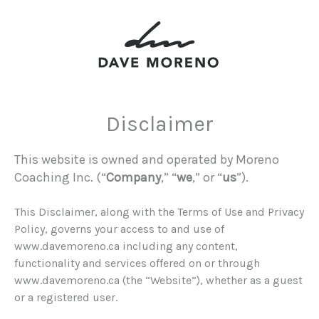
Disclaimer
This website is owned and operated by Moreno
Coaching Inc. (“
Company
,” “
we
,” or “
us
”).
This Disclaimer, along with the Terms of Use and Privacy
Policy, governs your access to and use of
www.davemoreno.ca including any content,
functionality and services offered on or through
www.davemoreno.ca (the “Website”), whether as a guest
or a registered user.