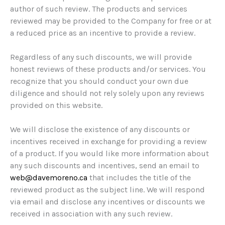
author of such review. The products and services
reviewed may be provided to the Company for free or at
a reduced price as an incentive to provide a review.
Regardless of any such discounts, we will provide
honest reviews of these products and/or services. You
recognize that you should conduct your own due
diligence and should not rely solely upon any reviews
provided on this website.
We will disclose the existence of any discounts or
incentives received in exchange for providing a review
of a product. If you would like more information about
any such discounts and incentives, send an email to
web@davemoreno.ca
that includes the title of the
reviewed product as the subject line. We will respond
via email and disclose any incentives or discounts we
received in association with any such review.