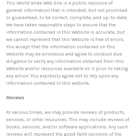
This World Wide Web Site is a public resource of
general information that is intended, but not promised
or guaranteed, to be correct, complete, and up-to-date.
We have taken reasonable steps to ensure that the
information contained in this Website is accurate, but
we cannot represent that this Website is free of errors.
You accept that the information contained on this
Website may be erroneous and agree to conduct due
diligence to verify any information obtained from this
Website and/or resources available on it prior to taking
any action. You expressly agree not to rely upon any
information contained in this website.
Reviews
At various times, we may provide reviews of products,
services, or other resources. This may include reviews of
books, services, and/or software applications. Any such
reviews will represent the good-faith opinions of the