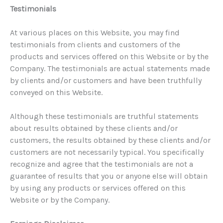
Testimonials
At various places on this Website, you may find
testimonials from clients and customers of the
products and services offered on this Website or by the
Company. The testimonials are actual statements made
by clients and/or customers and have been truthfully
conveyed on this Website.
Although these testimonials are truthful statements
about results obtained by these clients and/or
customers, the results obtained by these clients and/or
customers are not necessarily typical. You specifically
recognize and agree that the testimonials are not a
guarantee of results that you or anyone else will obtain
by using any products or services offered on this
Website or by the Company.