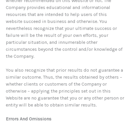
whether recommended on this Website or not. The
Company provides educational and informational
resources that are intended to help users of this
website succeed in business and otherwise. You
nevertheless recognize that your ultimate success or
failure will be the result of your own efforts, your
particular situation, and innumerable other
circumstances beyond the control and/or knowledge of
the Company.
You also recognize that prior results do not guarantee a
similar outcome. Thus, the results obtained by others –
whether clients or customers of the Company or
otherwise – applying the principles set out in this
Website are no guarantee that you or any other person or
entity will be able to obtain similar results.
Errors And Omissions