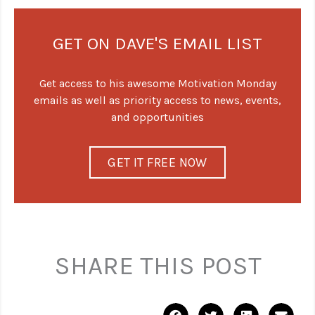
GET ON DAVE'S EMAIL LIST
Get access to his awesome Motivation Monday
emails as well as priority access to news, events,
and opportunities
GET IT FREE NOW
SHARE THIS POST