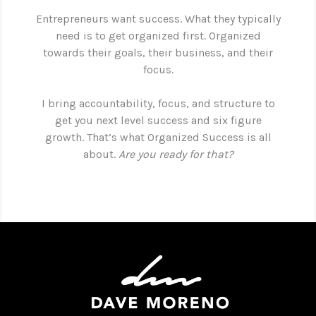
Entrepreneurs want success. What they typically
need is to get organized first. Organized
towards their goals, their business, and their
focus.
I bring accountability, focus, and structure to
get you next level success and six figure
growth. That’s what Organized Success is all
about.
Are you ready for that?