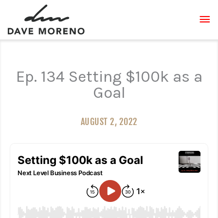
Skip
MA
to
content
ME
Ep. 134 Setting $100k as a
Goal
AUGUST 2, 2022