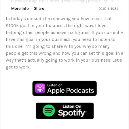
In today’s episode I’m showing you how to set that
$100k goal in your business the right way. I love
helping other people achieve six figures. If you currently
have this goal in your business, you need to listen to
this one. I’m going to share with you why so many
people get this wrong and how you can set this goal in a
way that’s actually going to work in your business. Let’s
get to work.