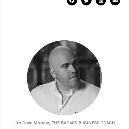
I’m Dave Moreno, THE BADASS BUSINESS COACH