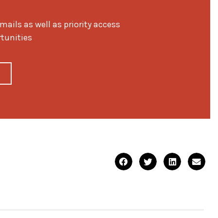
ils as well as priority access
rtunities