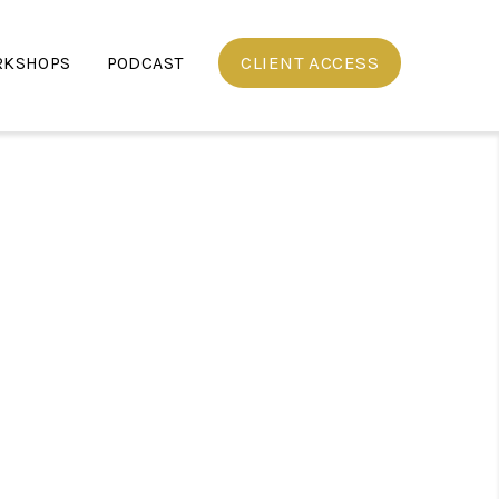
CLIENT ACCESS
RKSHOPS
PODCAST