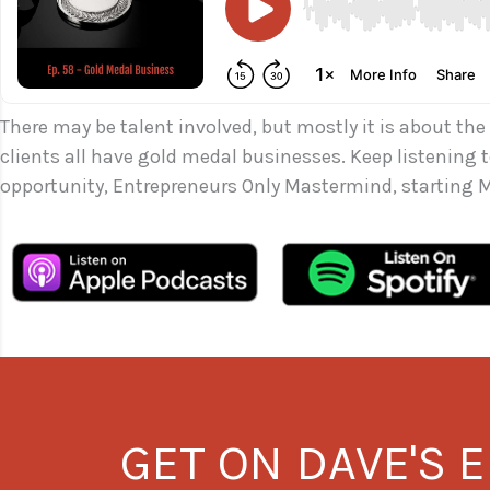
There may be talent involved, but mostly it is about the
clients all have gold medal businesses. Keep listening
opportunity, Entrepreneurs Only Mastermind, starting M
GET ON DAVE'S E