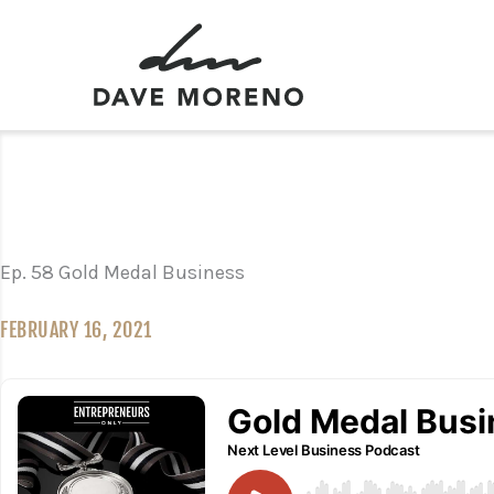
Skip
to
content
Ep. 58 Gold Medal Business
FEBRUARY 16, 2021