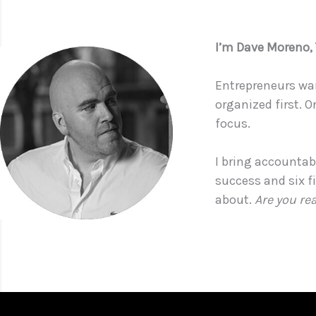
I’m Dave Moreno
Entrepreneurs wan
organized first. O
focus.
I bring accountabi
success and six f
about.
Are you re