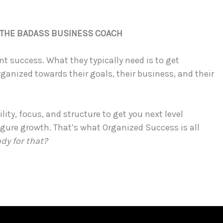
, THE BADASS BUSINESS COACH
t success. What they typically need is to get
rganized towards their goals, their business, and their
lity, focus, and structure to get you next level
igure growth. That’s what Organized Success is all
ady for that?