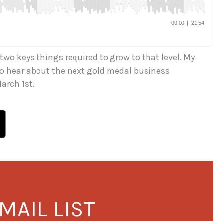
 two keys things required to grow to that level. My
 to hear about the next gold medal business
arch 1st.
MAIL LIST