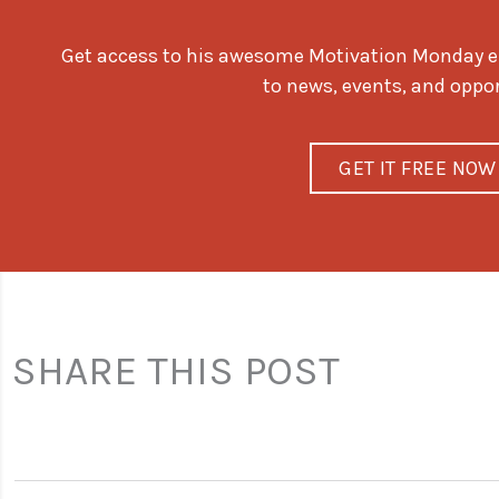
Get access to his awesome Motivation Monday ema
to news, events, and oppo
GET IT FREE NOW
SHARE THIS POST