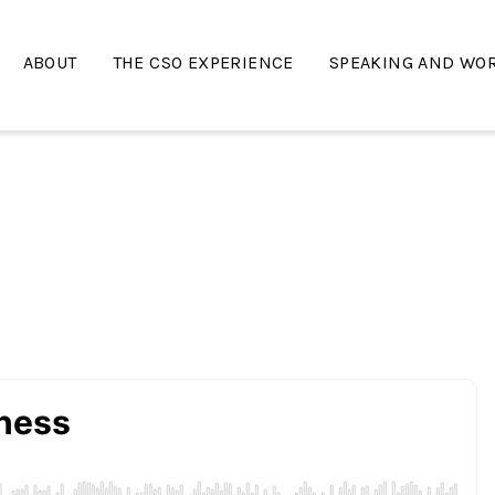
ABOUT
THE CSO EXPERIENCE
SPEAKING AND WO