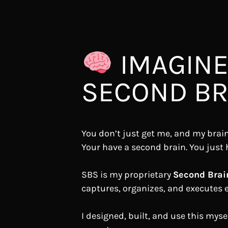
IMAGINE
SECOND BRA
You don’t just get me, and my brain
Your have a second brain. You just 
SBS is my proprietary
Second Brai
captures, organizes, and executes e
I designed, built, and use this mysel