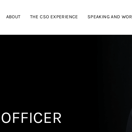
ABOUT
THE CSO EXPERIENCE
SPEAKING AND WO
 OFFICER