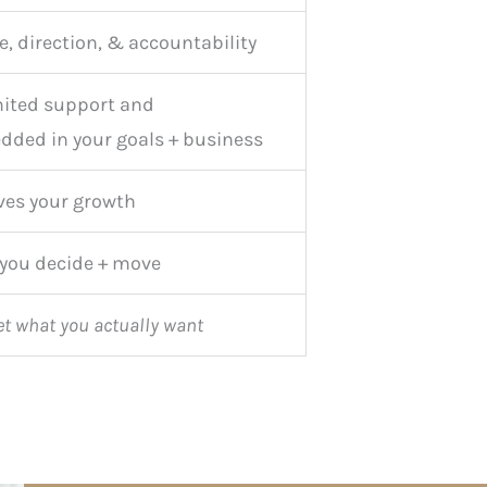
e, direction, & accountability
ited support and
dded in your goals + business
ves your growth
 you decide + move
et what you actually want