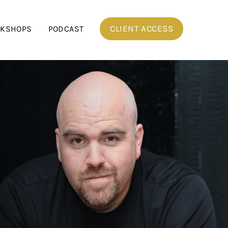
CLIENT ACCESS
RKSHOPS
PODCAST