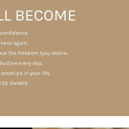
LL BECOME
 confidence.
iness again.
ve the freedom tyou desire.
uctive every day.
tionships in your life.
NESS OWNER.