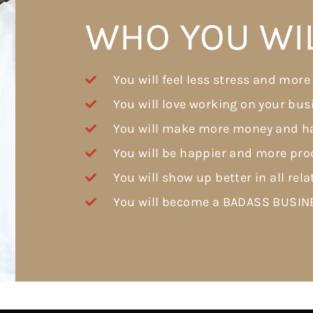
WHO YOU WI
You will feel less stress and more
You will love working on your bus
You will make more money and ha
You will be happier and more prod
You will show up better in all rela
You will become a BADASS BUSI