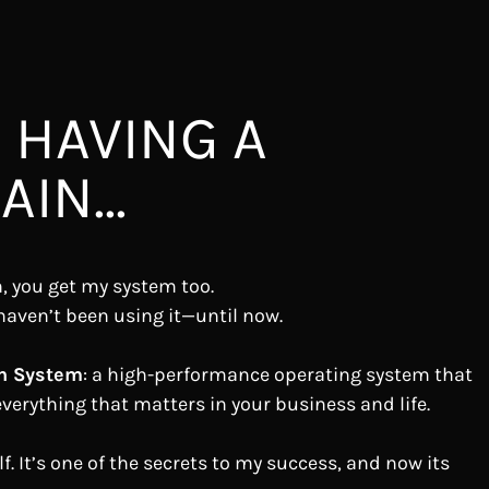
 HAVING A
IN...
, you get my system too.
haven’t been using it—until now.
n System
: a high-performance operating system that
verything that matters in your business and life.
f. It’s one of the secrets to my success, and now its