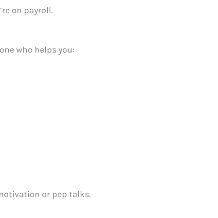
re on payroll.
one who helps you:
motivation or pep talks.