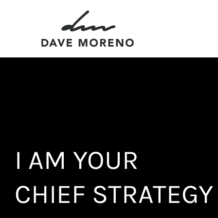
Skip
to
content
I AM YOUR
CHIEF STRATEGY