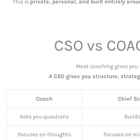
This is
private, personal, and built entirely aro
CSO vs COA
Most coaching gives you 
A CSO gives you structure, strateg
Coach
Chief St
Asks you questions
Builds
Focuses on thoughts
Focuses on mi