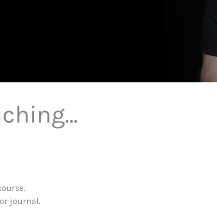
ching...
course.
or journal.