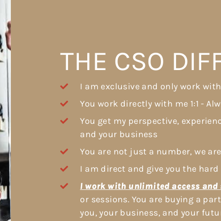
THE CSO DI
I am exclusive and only work with
You work directly with me 1:1 - Al
You get my perspective, experien
and your business
You are not just a number, we are
I am direct and give you the hard 
I work with unlimited access and 
or sessions. You are buying a pa
you, your business, and your futu