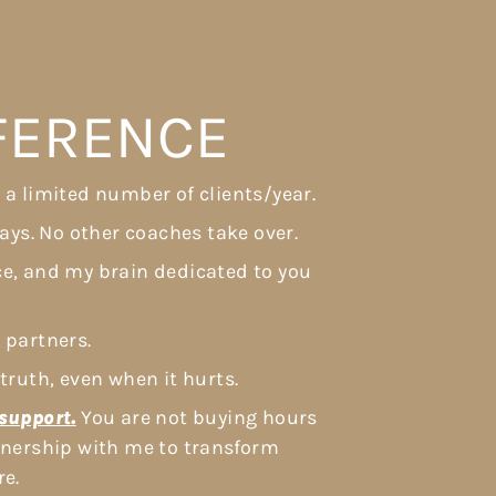
FFERENCE
 a limited number of clients/year.
ways. No other coaches take over.
ce, and my brain dedicated to you
 partners.
truth, even when it hurts.
support.
You are not buying hours
rtnership with me to transform
re.