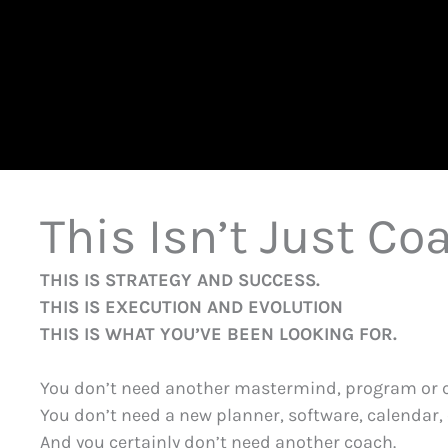
This Isn’t Just Coa
THIS IS STRATEGY AND SUCCESS.
THIS IS EXECUTION AND EVOLUTION
THIS IS WHAT YOU’VE BEEN LOOKING FOR.
You don’t need another mastermind, program or 
You don’t need a new planner, software, calendar, 
And you certainly don’t need another coach.