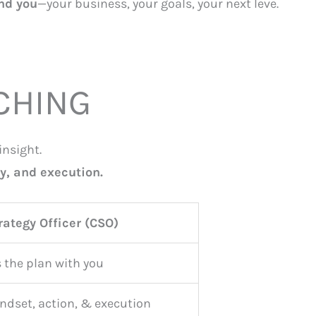
und you
—your business, your goals, your next leve.
CHING
insight.
y, and execution.
rategy Officer (CSO)
 the plan with you
ndset, action, & execution