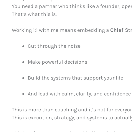
You need a partner who thinks like a founder, opera
That’s what this is.
Working 1:1 with me means embedding a
Chief St
Cut through the noise
Make powerful decisions
Build the systems that support your life
And lead with calm, clarity, and confidence
This is more than coaching and it’s not for everyon
This is execution, strategy, and systems to actual