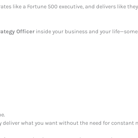
tes like a Fortune 500 executive, and delivers like they’
rategy Officer
inside your business and your life—some
e.
ly deliver what you want without the need for constant 