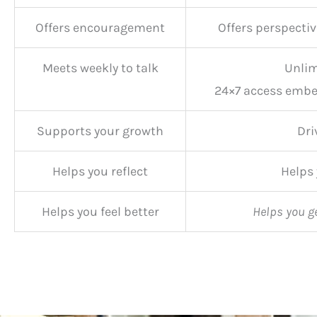
Offers encouragement
Offers perspectiv
Meets weekly to talk
Unlim
24×7 access embe
Supports your growth
Dri
Helps you reflect
Helps
Helps you feel better
Helps you g