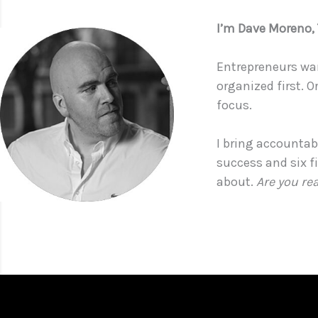
I’m Dave Moreno
Entrepreneurs wan
organized first. O
focus.
I bring accountabi
success and six f
about.
Are you re