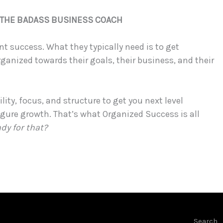
, THE BADASS BUSINESS COACH
t success. What they typically need is to get
rganized towards their goals, their business, and their
lity, focus, and structure to get you next level
igure growth. That’s what Organized Success is all
ady for that?
Search