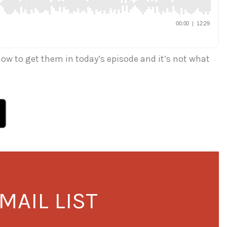
how to get them in today’s episode and it’s not what
MAIL LIST