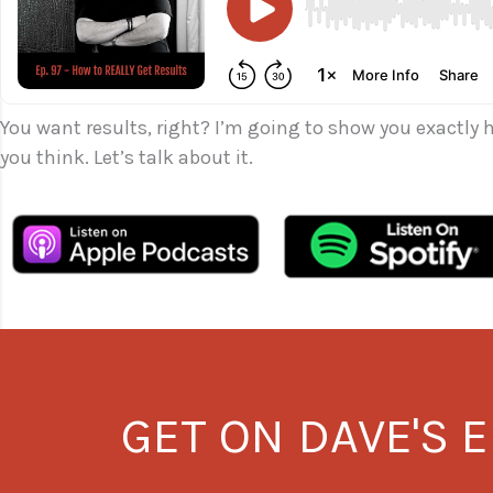
You want results, right? I’m going to show you exactly 
you think. Let’s talk about it.
GET ON DAVE'S E