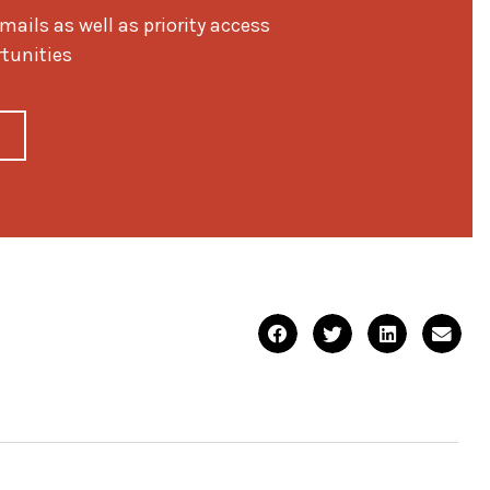
ils as well as priority access
rtunities