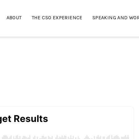
ABOUT
THE CSO EXPERIENCE
SPEAKING AND WO