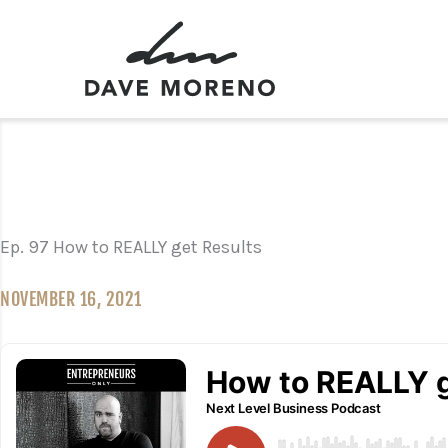
Skip
to
content
Ep. 97 How to REALLY get Results
NOVEMBER 16, 2021