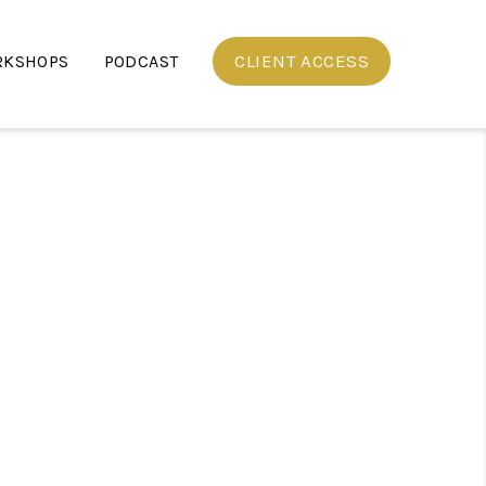
CLIENT ACCESS
RKSHOPS
PODCAST