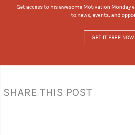
Get access to his awesome Motivation Monday ema
to news, events, and oppo
GET IT FREE NOW
SHARE THIS POST