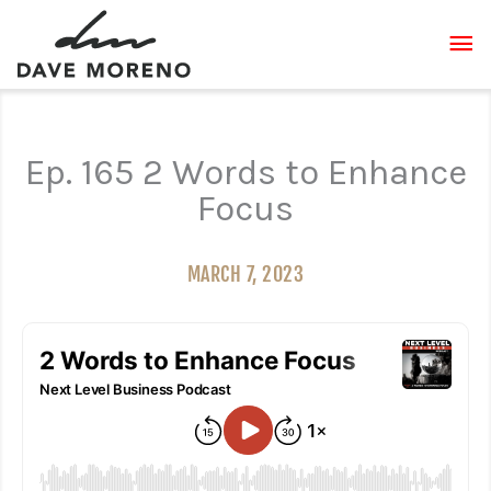
Skip
MA
to
content
ME
Ep. 165 2 Words to Enhance
Focus
MARCH 7, 2023