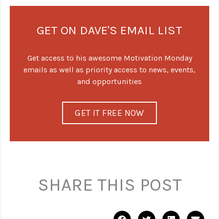
GET ON DAVE'S EMAIL LIST
Get access to his awesome Motivation Monday
emails as well as priority access to news, events,
and opportunities
GET IT FREE NOW
SHARE THIS POST