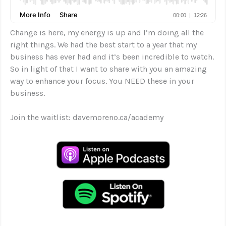
Change is here, my energy is up and I’m doing all the
right things. We had the best start to a year that my
business has ever had and it’s been incredible to watch.
So in light of that I want to share with you an amazing
way to enhance your focus. You NEED these in your
business.
Join the waitlist: davemoreno.ca/academy