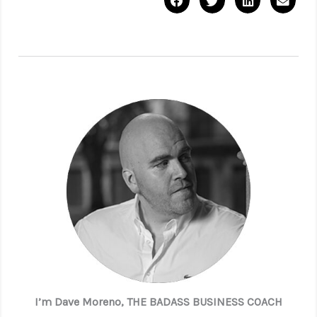
I’m Dave Moreno, THE BADASS BUSINESS COACH