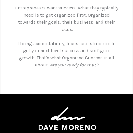
Entrepreneurs want success. What they typically
need is to get organized first. Organized
towards their goals, their business, and their
focus.
I bring accountability, focus, and structure to
get you next level success and six figure
growth. That’s what Organized Success is all
about.
Are you ready for that?