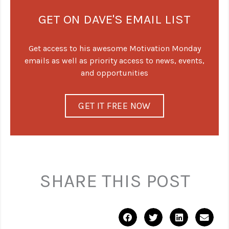
GET ON DAVE'S EMAIL LIST
Get access to his awesome Motivation Monday
emails as well as priority access to news, events,
and opportunities
GET IT FREE NOW
SHARE THIS POST