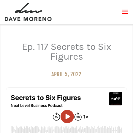
Skip
MA
to
content
ME
Ep. 117 Secrets to Six
Figures
APRIL 5, 2022