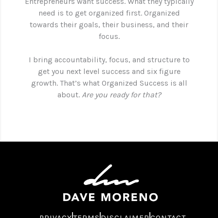
Entrepreneurs want success. What they typically
need is to get organized first. Organized
towards their goals, their business, and their
focus.
I bring accountability, focus, and structure to
get you next level success and six figure
growth. That’s what Organized Success is all
about.
Are you ready for that?
PRIVACY
TERMS
DISCLAIMER
CONTACT