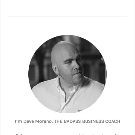
I’m Dave Moreno, THE BADASS BUSINESS COACH