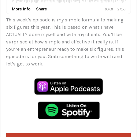
This week’s episode is my simple formula to making
six figures this year. This is based on what I have
ACTUALLY done myself and with my clients. You’ll be
surprised at how simple and effective it really is. If
you’re an entrepreneur ready to make six figures, this
episode is for you. Grab something to write with and
let’s get to work.