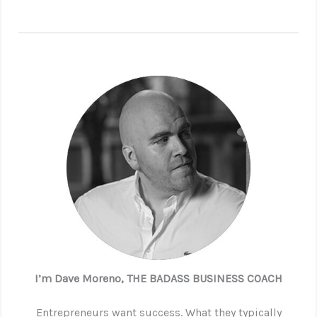
I’m Dave Moreno, THE BADASS BUSINESS COACH
Entrepreneurs want success. What they typically