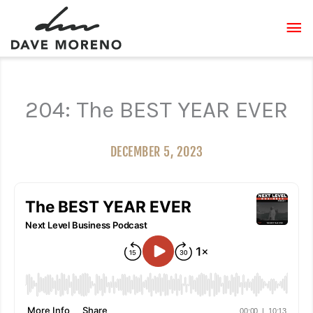
Skip
MA
to
content
ME
204: The BEST YEAR EVER
DECEMBER 5, 2023