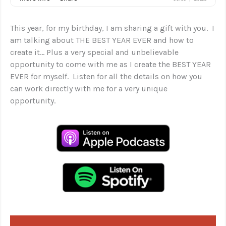
This year, for my birthday, I am sharing a gift with you. I
am talking about THE BEST YEAR EVER and how to
create it… Plus a very special and unbelievable
opportunity to come with me as I create the BEST YEAR
EVER for myself. Listen for all the details on how you
can work directly with me for a very unique
opportunity.