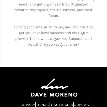
need is to get organized first. Organized
towards their goals, their business, and their
focus.
I bring accountability, focus, and structure to
get you next level success and six figure
growth. That’s what Organized Success is all
about.
Are you ready for that?
PRIVACY
TERMS
DISCLAIMER
CONTACT