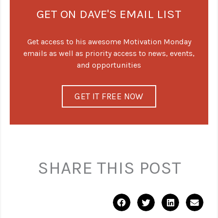
GET ON DAVE'S EMAIL LIST
Get access to his awesome Motivation Monday
emails as well as priority access to news, events,
and opportunities
GET IT FREE NOW
SHARE THIS POST