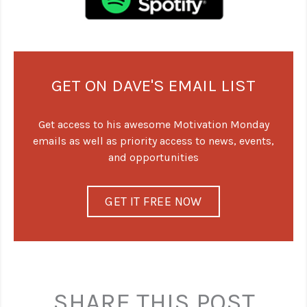
GET ON DAVE'S EMAIL LIST
Get access to his awesome Motivation Monday
emails as well as priority access to news, events,
and opportunities
GET IT FREE NOW
SHARE THIS POST