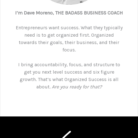
I’m Dave Moreno, THE BADASS BUSINESS COACH
Entrepreneurs want success. What they typically
need is to get organized first. Organized
towards their goals, their business, and their
focus.
I bring accountability, focus, and structure to
get you next level success and six figure
growth. That’s what Organized Success is all
about.
Are you ready for that?