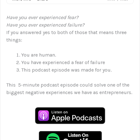
Have you ever experienced fear?
Have you ever experienced failure?
If you answered yes to both of those that means three
things:
You are human.
You have experienced a fear of failure
This podcast episode was made for you.
This 5-minute podcast episode could solve one of the
biggest negative experiences we have as entrepreneurs.