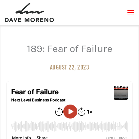
Skip
MA
to
content
ME
189: Fear of Failure
AUGUST 22, 2023