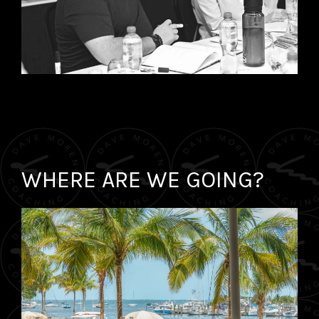
WHERE ARE WE GOING?