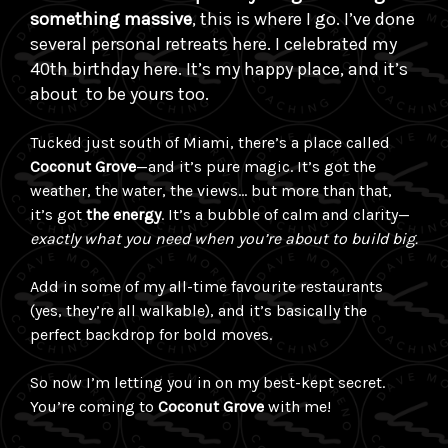
something massive
, this is where I go. I’ve done
several personal retreats here. I celebrated my
40th birthday here. It’s my happy place, and it’s
about to be yours too.
Tucked just south of Miami, there’s a place called
Coconut Grove
—and it’s pure magic. It’s got the
weather, the water, the views… but more than that,
it’s got
the energy
. It’s a bubble of calm and clarity—
exactly what you need when you’re about to build big.
Add in some of my all-time favourite restaurants
(yes, they’re all walkable), and it’s basically the
perfect backdrop for bold moves.
So now I’m letting you in on my best-kept secret.
You’re coming to
Coconut Grove
with me!