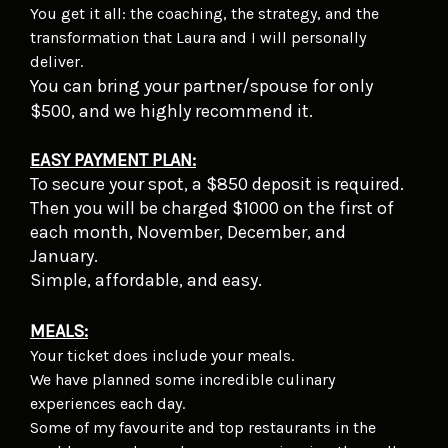
You get it all: the coaching, the strategy, and the
transformation that Laura and I will personally
deliver.
You can bring your partner/spouse for only
$500, and we highly recommend it.
EASY PAYMENT PLAN:
To secure your spot, a $850 deposit is required.
Then you will be charged $1000 on the first of
each month, November, December, and
January.
Simple, affordable, and easy.
MEALS:
Your ticket does include your meals.
We have planned some incredible culinary
experiences each day.
Some of my favourite and top restaurants in the