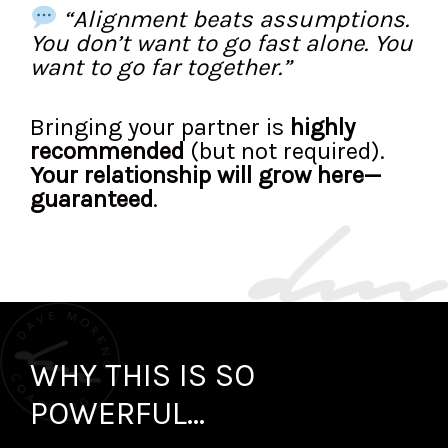
“Alignment beats assumptions.
You don’t want to go fast alone. You
want to go far together.”
Bringing your partner is
highly
recommended
(but not required).
Your relationship will grow here—
guaranteed
.
WHY THIS IS SO
POWERFUL...