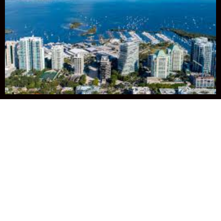
Join us in
Miami -
January 24-29,