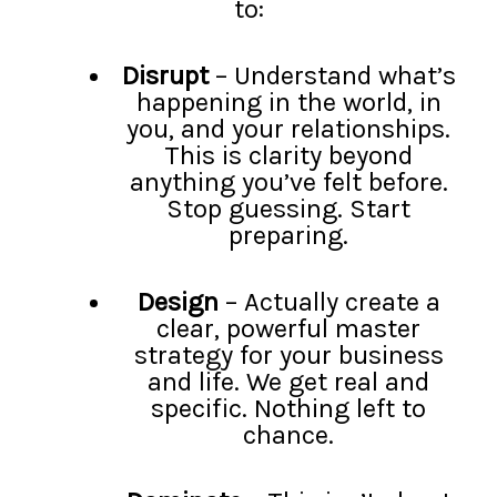
to:
Disrupt
– Understand what’s
happening in the world, in
you, and your relationships.
This is clarity beyond
anything you’ve felt before.
Stop guessing. Start
preparing.
Design
– Actually create a
clear, powerful master
strategy for your business
and life. We get real and
specific. Nothing left to
chance.