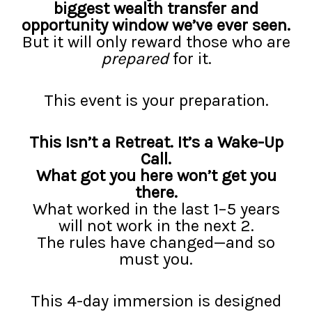
biggest wealth transfer and
opportunity window we’ve ever seen.
But it will only reward those who are
prepared
for it.
This event is your preparation.
This Isn’t a Retreat. It’s a Wake-Up
Call.
What got you here won’t get you
there.
What worked in the last 1–5 years
will not work in the next 2.
The rules have changed—and so
must you.
This 4-day immersion is designed