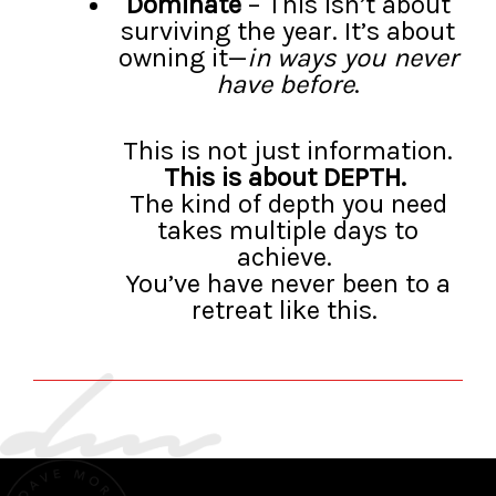
Dominate
– This isn’t about
surviving the year. It’s about
owning it—
in ways you never
have before
.
This is not just information.
This is about DEPTH.
The kind of depth you need
takes multiple days to
achieve.
You’ve have never been to a
retreat like this.