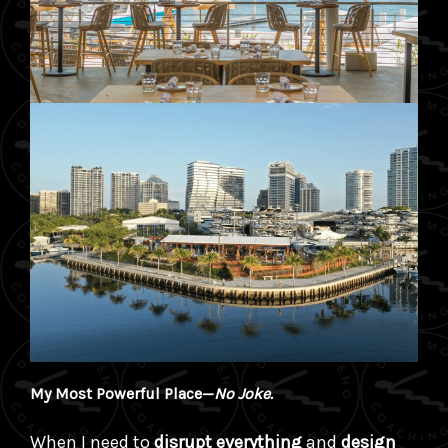
My Most Powerful Place—
No Joke.
When I need to
disrupt everything
and
design