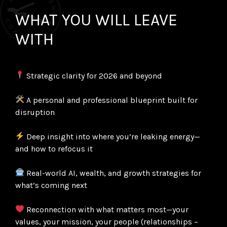
WHAT YOU WILL LEAVE
WITH
Strategic clarity for 2026 and beyond
A personal and professional blueprint built for
disruption
Deep insight into where you’re leaking energy—
and how to refocus it
Real-world AI, wealth, and growth strategies for
what’s coming next
Reconnection with what matters most—your
values, your mission, your people (relationships –