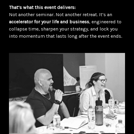
That’s what this event delivers:
Not another seminar. Not another retreat. It’s an
accelerator for your life and business
, engineered to
collapse time, sharpen your strategy, and lock you
into momentum that lasts long after the event ends.