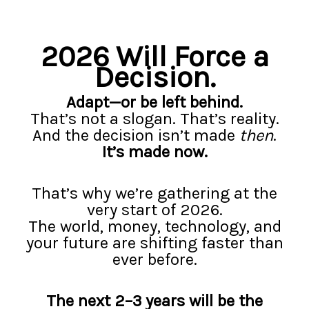
2026
2026 Will Force a
Decision.
Adapt—or be left behind.
That’s not a slogan. That’s reality.
And the decision isn’t made
then
.
It’s made now.
That’s why we’re gathering at the
very start of 2026.
The world, money, technology, and
your future are shifting faster than
ever before.
The next 2–3 years will be the