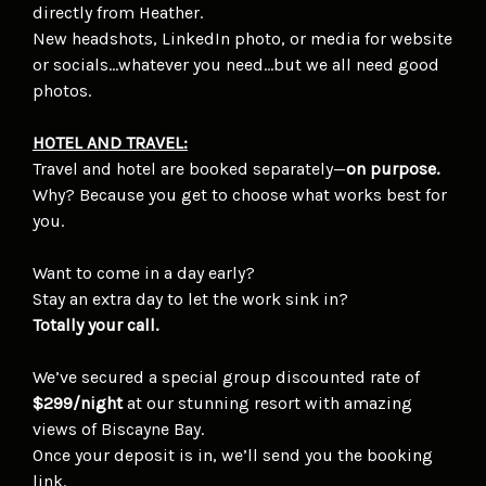
directly from Heather.
New headshots, LinkedIn photo, or media for website
or socials…whatever you need…but we all need good
photos.
HOTEL AND TRAVEL:
Travel and hotel are booked separately—
on purpose.
Why? Because you get to choose what works best for
you.
Want to come in a day early?
Stay an extra day to let the work sink in?
Totally your call.
We’ve secured a special group discounted rate of
$299/night
at our stunning resort with amazing
views of Biscayne Bay.
Once your deposit is in, we’ll send you the booking
link.