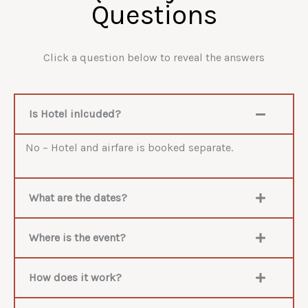
Questions
Click a question below to reveal the answers
Is Hotel inlcuded?
No – Hotel and airfare is booked separate.
What are the dates?
Where is the event?
How does it work?