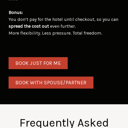
Bonus:
You don’t pay for the hotel until checkout, so you can
spread the cost out
even further.
More flexibility. Less pressure. Total freedom.
BOOK JUST FOR ME
BOOK WITH SPOUSE/PARTNER
Frequently Asked