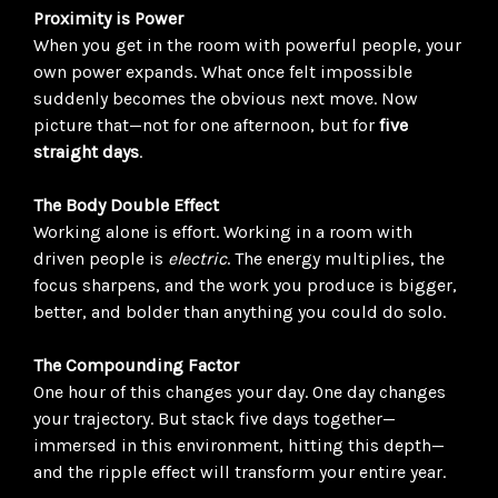
Proximity is Power
When you get in the room with powerful people, your
own power expands. What once felt impossible
suddenly becomes the obvious next move. Now
picture that—not for one afternoon, but for
five
straight days
.
The Body Double Effect
Working alone is effort. Working in a room with
driven people is
electric
. The energy multiplies, the
focus sharpens, and the work you produce is bigger,
better, and bolder than anything you could do solo.
The Compounding Factor
One hour of this changes your day. One day changes
your trajectory. But stack five days together—
immersed in this environment, hitting this depth—
and the ripple effect will transform your entire year.