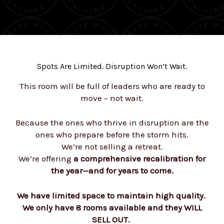
Spots Are Limited. Disruption Won’t Wait.
This room will be full of leaders who are ready to
move – not wait.
Because the ones who thrive in disruption are the
ones who prepare before the storm hits.
We’re not selling a retreat.
We’re offering
a comprehensive recalibration for
the year—and for years to come.
We have limited space to maintain high quality.
We only have 8 rooms available and they WILL
SELL OUT.