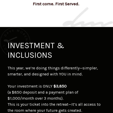
First come. First Served.
INVESTMENT &
INCLUSIONS
This year, we’re doing things differently—simpler,
smarter, and designed with YOU in mind.
Your investment is ONLY
$3,850
(a $850 deposit and a payment plan of
$1,000/month over 3 months).
This is your ticket into the retreat—It’s all access to
the room where your future gets created.