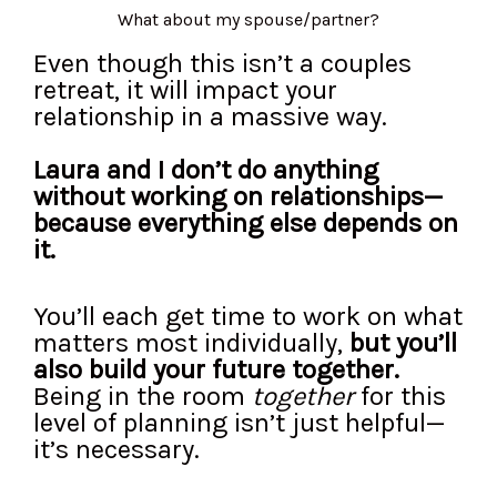
What about my spouse/partner?
Even though this isn’t a couples
retreat, it will impact your
relationship in a massive way.
Laura and I don’t do anything
without working on relationships—
because everything else depends on
it.
You’ll each get time to work on what
matters most individually,
but you’ll
also build your future together.
Being in the room
together
for this
level of planning isn’t just helpful—
it’s necessary.