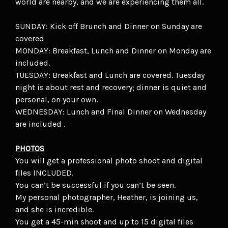
world are nearby, and we are experiencing them all.
SUNDAY: Kick off Brunch and Dinner on Sunday are
covered
MONDAY: Breakfast, Lunch and Dinner on Monday are
included.
TUESDAY: Breakfast and Lunch are covered. Tuesday
night is about rest and recovery; dinner is quiet and
personal, on your own.
WEDNESDAY: Lunch and Final Dinner on Wednesday
are included .
PHOTOS
You will get a professional photo shoot and digital
files INCLUDED.
You can’t be successful if you can’t be seen.
My personal photographer, Heather, is joining us,
and she is incredible.
You get a 45-min shoot and up to 15 digital files