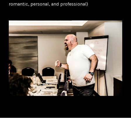
romantic, personal, and professional)