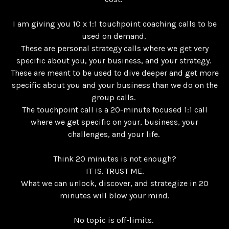
I am giving you 10 x 1:1 touchpoint coaching calls to be
used on demand.
These are personal strategy calls where we get very
specific about you, your business, and your strategy.
These are meant to be used to dive deeper and get more
specific about you and your business than we do on the
group calls.
The touchpoint call is a 20-minute focused 1:1 call
where we get specific on your, business, your
challenges, and your life.
Think 20 minutes is not enough?
IT IS. TRUST ME.
What we can unlock, discover, and strategize in 20
minutes will blow your mind.
No topic is off-limits.