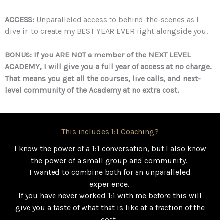
ACCESS:
Unparalleled access to behind-the-scenes as I
dive in to create my BEST YEAR EVER right alongside you.
BONUS: If you ARE NOT a member of the NEXT LEVEL
ACADEMY, I will give you a full year of access at no charge.
That means you get all the courses, live calls, and next-
level community of the Academy at no extra cost.
This includes 1:1 Coaching?
I know the power of a 1:1 conversation, but I also know
the power of a small group and community.
I wanted to combine both for an unparalleled
experience.
If you have never worked 1:1 with me before this will
give you a taste of what that is like at a fraction of the
cost.