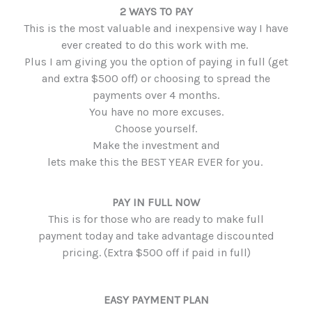
2 WAYS TO PAY
This is the most valuable and inexpensive way I have
ever created to do this work with me.
Plus I am giving you the option of paying in full (get
and extra $500 off) or choosing to spread the
payments over 4 months.
You have no more excuses.
Choose yourself.
Make the investment and
lets make this the BEST YEAR EVER for you.
PAY IN FULL NOW
This is for those who are ready to make full
payment today and take advantage discounted
pricing. (Extra $500 off if paid in full)
EASY PAYMENT PLAN