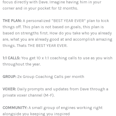
focus directly with Dave. Imagine having him in your
corner and in your pocket for 12 months.
THE PLAN:
A personalized “BEST YEAR EVER” plan to kick
things off. This plan is not based on goals, this plan is
based on strengths first. How do you take who you already
are, what you are already good at and accomplish amazing
things. Thats THE BEST YEAR EVER.
1:1 CALLS:
You get 10 x 1:1 coaching calls to use as you wish
throughout the year.
GROUP:
2x Group Coaching Calls per month
VOXER:
Daily prompts and updates from Dave through a
private voxer channel (M-F).
COMMUNITY:
A small group of engines working right
alongside you keeping you inspired