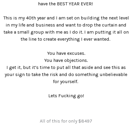
have the BEST YEAR EVER!
This is my 40th year and I am set on building the next level
in my life and business and want to drop the curtain and
take a small group with me as I do it. I am putting it all on
the line to create everything I ever wanted.
You have excuses.
You have objections.
I get it, but it’s time to put all that aside and see this as
your sign to take the risk and do something unbelievable
for yourself.
Lets Fucking go!
All of this for only $8497