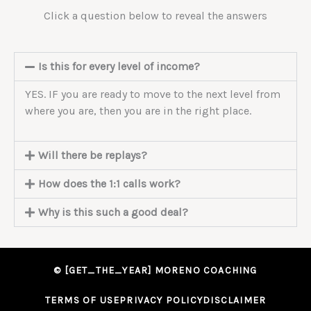
Click a question below to reveal the answers
Is this for every level of income?
YES. IF you are ready to move to the next level from
where you are, then you are in the right place.
Will there be replays?
How does the 1:1 calls work?
Why is this such a good deal?
© [GET_THE_YEAR] MORENO COACHING
TERMS OF USE
PRIVACY POLICY
DISCLAIMER