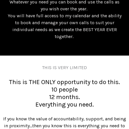
Whatever you need you can book and use the calls as
you wish over the year.
You will have full access to my calendar and the ability
to book and manage your own calls to suit your
individual needs as we create the BEST YEAR EVER
together.
THIS IS VERY LIMITED
This is THE ONLY opportunity to do this.
10 people
12 months.
Everything you need.
If you know the value of accountability, support, and being
in proximity…then you know this is everything you need to