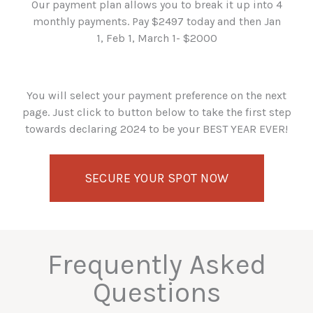
Our payment plan allows you to break it up into 4
monthly payments. Pay $2497 today and then Jan
1, Feb 1, March 1- $2000
You will select your payment preference on the next
page. Just click to button below to take the first step
towards declaring 2024 to be your BEST YEAR EVER!
SECURE YOUR SPOT NOW
Frequently Asked
Questions