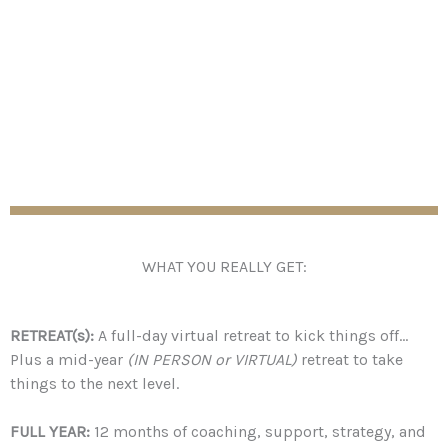
high quality, intense, and limited to a small intimate
group of 10 people.
This program Runs January – December 2024.
WHAT YOU REALLY GET:
RETREAT(s):
A full-day virtual retreat to kick things off…
Plus a mid-year
(IN PERSON or VIRTUAL)
retreat to take
things to the next level.
FULL YEAR:
12 months of coaching, support, strategy, and